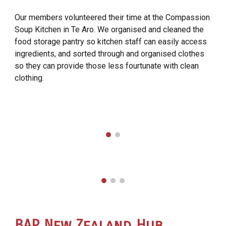
Our members volunteered their time at the Compassion
Soup Kitchen in Te Aro. We organised and cleaned the
food storage pantry so kitchen staff can easily access
ingredients, and sorted through and organised clothes
so they can provide those less fourtunate with clean
clothing.
BAP
New Zealand Hub