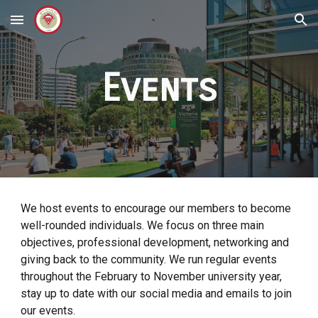
Skip to main content
Skip to navigation
Events
We host events to encourage our members to become
well-rounded individuals. We focus on three main
objectives, professional development, networking and
giving back to the community. We run regular events
throughout the February to November university year,
stay up to date with our social media and emails to join
our events.