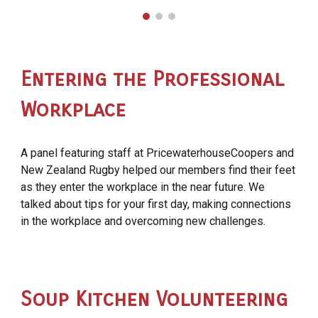
Entering the Professional
Workplace
A panel featuring staff at PricewaterhouseCoopers and
New Zealand Rugby helped our members find their feet
as they enter the workplace in the near future. We
talked about tips for your first day, making connections
in the workplace and overcoming new challenges.
Soup Kitchen Volunteering