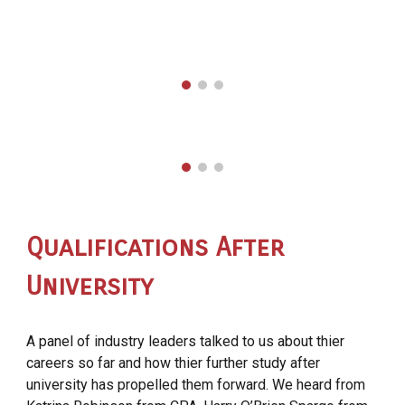
Qualifications After
University
A panel of industry leaders talked to us about thier
careers so far and how thier further study after
university has propelled them forward. We heard from