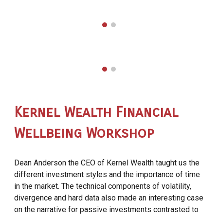
Kernel
Wealth
Financial
Wellbeing Workshop
Dean Anderson the CEO of Kernel Wealth taught us the
different investment styles and the importance of time
in the market. The technical components of volatility,
divergence and hard data also made an interesting case
on the narrative for passive investments contrasted to