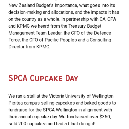
New Zealand Budget's importance, what goes into its
decision-making and allocations, and the impacts it has
on the country as a whole. In partnership with CA, CPA
and KPMG we heard from the Treasury Budget
Management Team Leader, the CFO of the Defence
Force, the CFO of Pacific Peoples and a Consulting
Director from KPMG.
SPCA Cupcake Day
We ran a stall at the Victoria University of Wellington
Pipitea campus selling cupcakes and baked goods to
fundraise for the SPCA Wellington in alignment with
their annual cupcake day. We fundraised over $350,
sold 200 cupcakes and had a blast doing it!