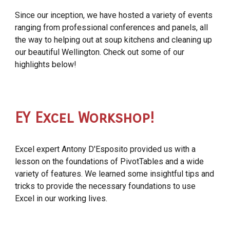
Since our inception, we have hosted a variety of events
ranging from professional conferences and panels, all
the way to helping out at soup kitchens and cleaning up
our beautiful Wellington. Check out some of our
highlights below!
EY Excel Workshop!
Excel expert Antony D'Esposito provided us with a
lesson on the foundations of PivotTables and a wide
variety of features. We learned some insightful tips and
tricks to provide the necessary foundations to use
Excel in our working lives.