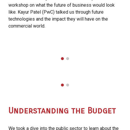
workshop on what the future of business would look
like. Kayur Patel (PwC) talked us through future
technologies and the impact they will have on the
commercial world.
Understanding the Budget
We took a dive into the public sector to learn about the