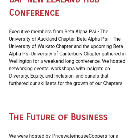
Conference
Executive members from Beta Alpha Psi - The
University of Auckland Chapter, Beta Alpha Psi - The
University of Waikato Chapter and the upcoming Beta
Alpha Psi University of Canterbury Chapter gathered in
Wellington for a weekend long conference. We hosted
networking events, workshops with insights on
Diversity, Equity, and Inclusion, and panels that
furthered our skillsets for the growth of our Chapters.
The Future of Business
We were hosted by
PricewaterhouseCoopers
for a