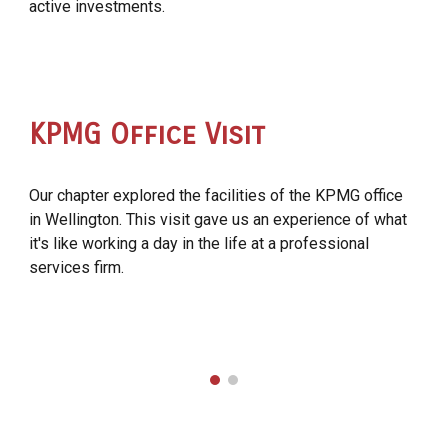
active investments.
KPMG Office Visit
Our chapter explored the facilities of the KPMG office
in Wellington. This visit gave us an experience of what
it's like working a day in the life at a professional
services firm.