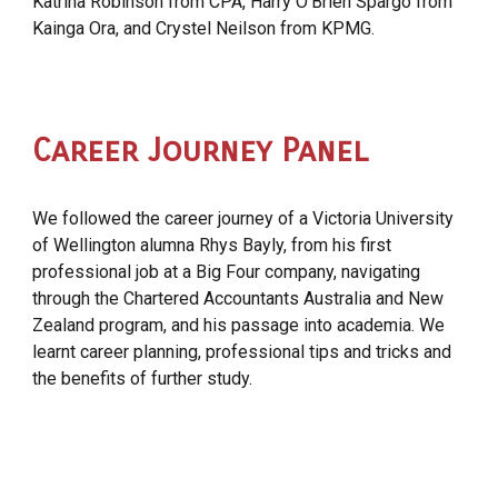
Katrina Robinson from CPA, Harry O’Brien Spargo from
Kainga Ora, and Crystel Neilson from KPMG.
Career Journey Panel
We followed the career journey of a Victoria University
of Wellington alumna Rhys Bayly, from his first
professional job at a Big Four company, navigating
through the Chartered Accountants Australia and New
Zealand program, and his passage into academia. We
learnt career planning, professional tips and tricks and
the benefits of further study.