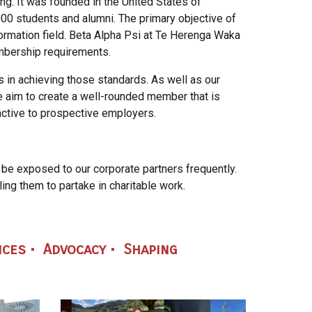
ng. It was founded in the United States of
00 students and alumni. The primary objective of
formation field. Beta Alpha Psi at Te Herenga Waka
embership requirements.
 in achieving those standards. As well as our
e aim to create a well-rounded member that is
active to prospective employers.
 be exposed to our corporate partners
frequently.
ing them to partake in charitable
work.
ices • Advocacy • Shaping