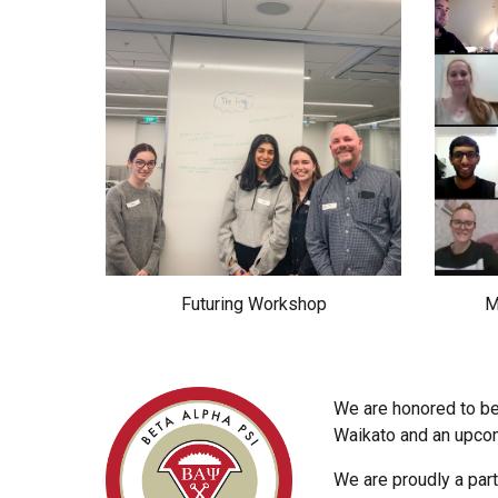
Futuring Workshop
M
We are honored to be
Waikato and an upcomi
We are proudly a part