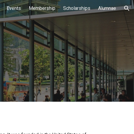
Events
Membership
Scholarships
Alumnae
ion