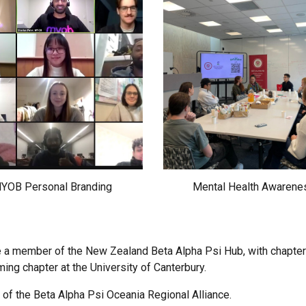
YOB Personal Branding
Mental Health Awarene
 a member of the New Zealand Beta Alpha Psi Hub, with chapters 
ng chapter at the University of Canterbury.
 of the Beta Alpha Psi Oceania Regional Alliance.