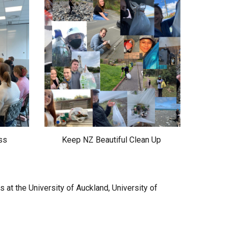
ss
Keep NZ Beautiful Clean Up
at the University of Auckland, University of