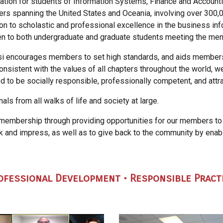
ation for students of Information Systems, Finance and Accounti
ers spanning the United States and Oceania, involving over 300,0
on to scholastic and professional excellence in the business in
open to both undergraduate and graduate students meeting the m
 Psi encourages members to set
high standards, and aids members
onsistent with the values of all
chapters throughout the world, w
d to be socially responsible,
professionally competent, and attr
als from all walks of life and
society at large.
 membership through providing
opportunities for our members to
rk and impress, as
well as to give back to the community by enabl
rofessional Development • Responsible Pract