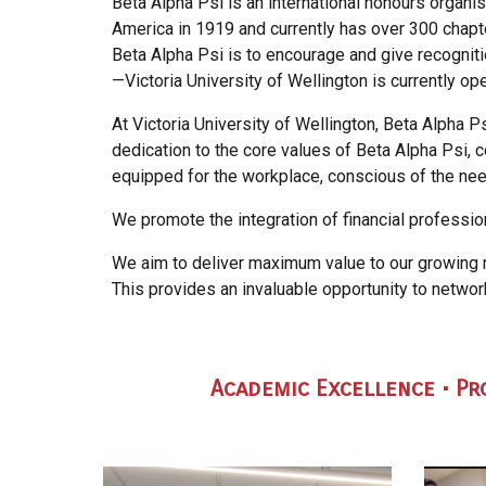
Beta Alpha Psi is an inter
n
ational honours organis
America in 1919 and currently has over 300 chapt
Beta Alpha Psi is to encourage and give recogniti
—Victoria University of Wellington is currently 
At Victoria University of Wellington, Beta Alpha
dedication to the core values of Beta Alpha Psi, c
equipped for the workplace, conscious of the nee
We promote the integration of financial profession
We aim to deliver maximum value to our growing
This provides an invaluable opportunity to netwo
Academic Excellen
ce • P