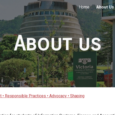
Home
About Us
ip to main content
Skip to navigat
About us
 • Responsible Practices • Advocacy • Shaping