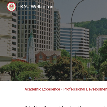
BAΨ Wellington
Sk
Academic Excellence • Professional Development